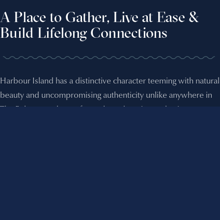
A Place to Gather, Live at Ease &
Build Lifelong Connections
Harbour Island has a distinctive character teeming with natural
beauty and uncompromising authenticity unlike anywhere in
The Bahamas, a haven for yacht and marine enthusiasts.