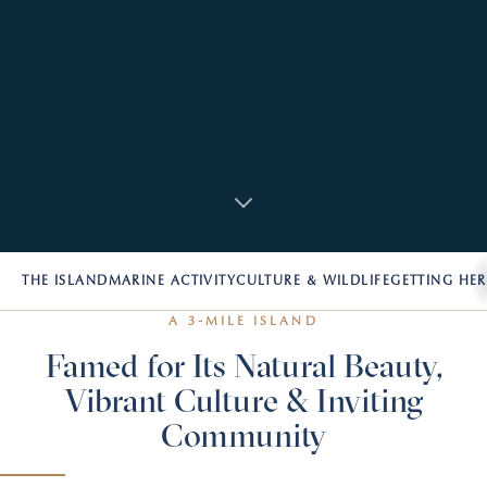
THE ISLAND
MARINE ACTIVITY
CULTURE & WILDLIFE
GETTING HER
A 3-MILE ISLAND
Famed for Its Natural Beauty,
Vibrant Culture & Inviting
Community