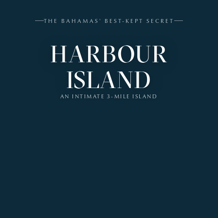
THE BAHAMAS' BEST-KEPT SECRET
HARBOUR
ISLAND
AN INTIMATE 3-MILE ISLAND